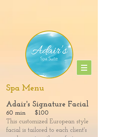
Spa Menu
Adair's Signature Facial
60 min $100
This customized European style
facial is tailored to each client's