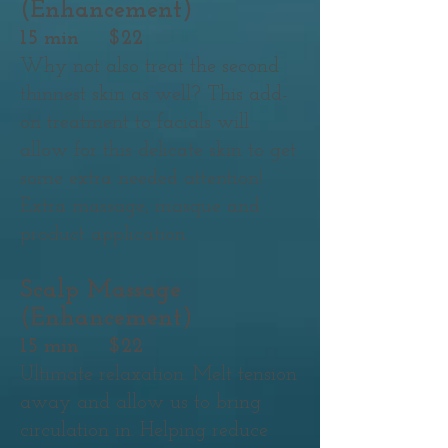
(Enhancement)
15 min $22
Why not also treat the second
thinnest skin as well? This add-
on treatment to facials will
allow for this delicate skin to get
some extra needed attention!
Extra massage, masque and
product application.
Scalp Massage
(Enhancement)
15 min $22
Ultimate relaxation. Melt tension
away and allow us to bring
circulation in. Helping reduce