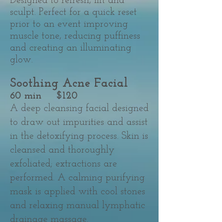
Designed to refresh, lift and
sculpt. Perfect for a quick reset
prior to an event improving
muscle tone, reducing puffiness
and creating an illuminating
glow.
Soothing Acne Facial​
60 min $120
A deep cleansing facial designed
to draw out impurities and assist
in the detoxifying process. Skin is
cleansed and thoroughly
exfoliated; extractions are
performed. A calming purifying
mask is applied with cool stones
and relaxing manual lymphatic
drainage massage.