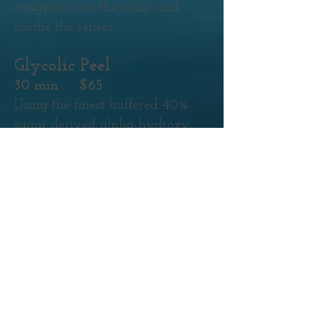
congestion on the scalp and
soothe the senses.
Glycolic Peel
30 min $65
Using the finest buffered 40%
sugar derived alpha-hydroxy,
this peel will give skin a more
refined texture while gently
refining fine lines. With no
down time or redness associated,
it's a great option for instant
results!
Glycolic Peel
(Enhancement)