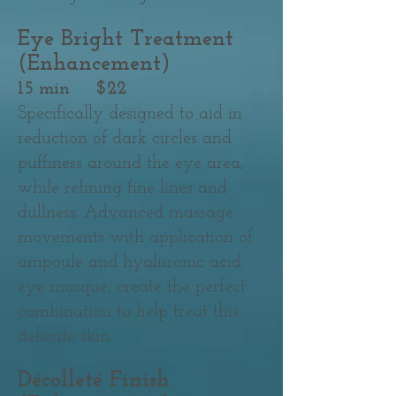
Eye Bright Treatment
(Enhancement)
15 min $22
Specifically designed to aid in
reduction of dark circles and
puffiness around the eye area,
while refining fine lines and
dullness. Advanced massage
movements with application of
ampoule and hyaluronic acid
eye masque, create the perfect
combination to help treat this
delicate skin.
Décolleté Finish