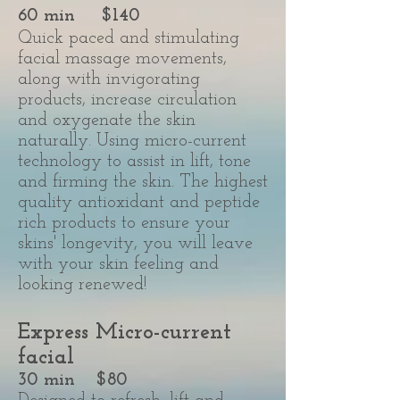
60 min $140
Quick paced and stimulating
facial massage movements,
along with invigorating
products, increase circulation
and oxygenate the skin
naturally. Using micro-current
technology to assist in lift, tone
and firming the skin. The highest
quality antioxidant and peptide
rich products to ensure your
skins' longevity, you will leave
with your skin feeling and
looking renewed!
Express Micro-current
facial
30 min
$80