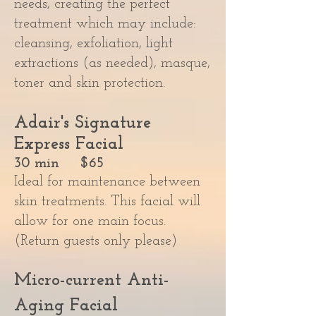
needs, creating the perfect
treatment which may include:
cleansing, exfoliation, light
extractions (as needed), masque,
toner and skin protection.
Adair's Signature
Express Facial
30 min $65
Ideal for maintenance between
skin treatments. This facial will
allow for one main focus.
(Return guests only please)
Micro-current Anti-
Aging Facial​